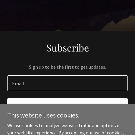
Subscribe
Sign up to be the first to get updates.
Email
SIGN UP
This website uses cookies.
We use cookies to analyze website traffic and optimize
your website experience. By accepting our use of cookies,