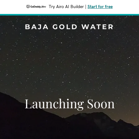
Try Airo AI Builder
|
Start for free
BAJA GOLD WATER
Launching Soon